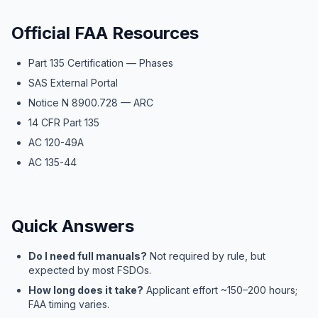
Official FAA Resources
Part 135 Certification — Phases
SAS External Portal
Notice N 8900.728 — ARC
14 CFR Part 135
AC 120-49A
AC 135-44
Quick Answers
Do I need full manuals?
Not required by rule, but
expected by most FSDOs.
How long does it take?
Applicant effort ~150–200 hours;
FAA timing varies.