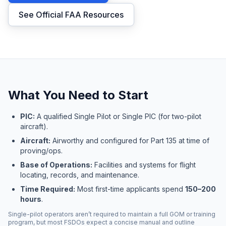
See Official FAA Resources
What You Need to Start
PIC:
A qualified Single Pilot or Single PIC (for two-pilot
aircraft).
Aircraft:
Airworthy and configured for Part 135 at time of
proving/ops.
Base of Operations:
Facilities and systems for flight
locating, records, and maintenance.
Time Required:
Most first-time applicants spend
150–200
hours
.
Single-pilot operators aren’t required to maintain a full GOM or training
program, but most FSDOs expect a concise manual and outline