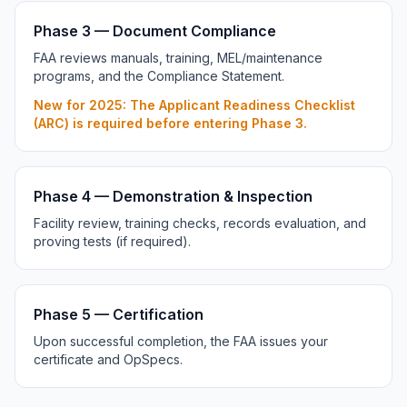
Phase 3 — Document Compliance
FAA reviews manuals, training, MEL/maintenance
programs, and the Compliance Statement.
New for 2025: The Applicant Readiness Checklist
(ARC) is required before entering Phase 3.
Phase 4 — Demonstration & Inspection
Facility review, training checks, records evaluation, and
proving tests (if required).
Phase 5 — Certification
Upon successful completion, the FAA issues your
certificate and OpSpecs.