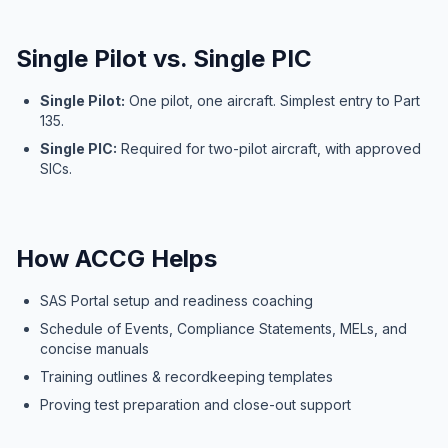
Single Pilot vs. Single PIC
Single Pilot:
One pilot, one aircraft. Simplest entry to Part
135.
Single PIC:
Required for two-pilot aircraft, with approved
SICs.
How ACCG Helps
SAS Portal setup and readiness coaching
Schedule of Events, Compliance Statements, MELs, and
concise manuals
Training outlines & recordkeeping templates
Proving test preparation and close-out support