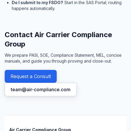
Do I submit to my FSDO?
Start in the SAS Portal; routing
happens automatically.
Contact Air Carrier Compliance
Group
We prepare PASI, SOE, Compliance Statement, MEL, concise
manuals, and guide you through proving and close-out.
Request a Consult
team@air-compliance.com
Air Carrier Compliance Group