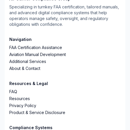
Specializing in turnkey FAA certification, tailored manuals,
and advanced digital compliance systems that help
operators manage safety, oversight, and regulatory
obligations with confidence.
Navigation
FAA Certification Assistance
Aviation Manual Development
Additional Services
About & Contact
Resources & Legal
FAQ
Resources
Privacy Policy
Product & Service Disclosure
Compliance Systems