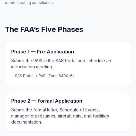
demonstrating compliance.
The FAA’s Five Phases
Phase 1 — Pre-Application
Submit the PASI in the SAS Portal and schedule an
introduction meeting.
SAS Portal → PASI (Form 8400-6)
Phase 2 — Formal Application
Submit the formal letter, Schedule of Events,
management résumés, aircraft data, and facilities
documentation.