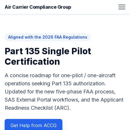
Air Carrier Compliance Group
FAA Certification Assistance
Aviation Manual Development
Aligned with the 2026 FAA Regulations
Additional Services
Part 135 Single Pilot
Resources
Certification
About
A concise roadmap for one-pilot / one-aircraft
Contact
operations seeking Part 135 authorization.
Updated for the new five-phase FAA process,
SAS External Portal workflows, and the Applicant
Readiness Checklist (ARC).
Get Help from ACCG