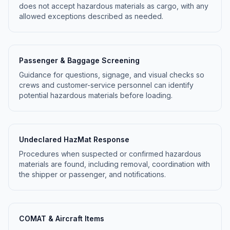
does not accept hazardous materials as cargo, with any
allowed exceptions described as needed.
Passenger & Baggage Screening
Guidance for questions, signage, and visual checks so
crews and customer-service personnel can identify
potential hazardous materials before loading.
Undeclared HazMat Response
Procedures when suspected or confirmed hazardous
materials are found, including removal, coordination with
the shipper or passenger, and notifications.
COMAT & Aircraft Items