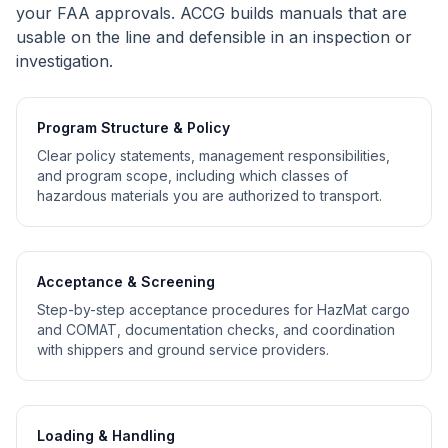
your FAA approvals. ACCG builds manuals that are
usable on the line and defensible in an inspection or
investigation.
Program Structure & Policy
Clear policy statements, management responsibilities,
and program scope, including which classes of
hazardous materials you are authorized to transport.
Acceptance & Screening
Step-by-step acceptance procedures for HazMat cargo
and COMAT, documentation checks, and coordination
with shippers and ground service providers.
Loading & Handling