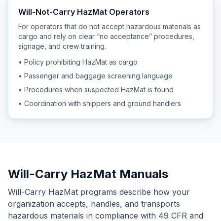
Will-Not-Carry HazMat Operators
For operators that do not accept hazardous materials as
cargo and rely on clear “no acceptance” procedures,
signage, and crew training.
• Policy prohibiting HazMat as cargo
• Passenger and baggage screening language
• Procedures when suspected HazMat is found
• Coordination with shippers and ground handlers
Will-Carry HazMat Manuals
Will-Carry HazMat programs describe how your
organization accepts, handles, and transports
hazardous materials in compliance with 49 CFR and