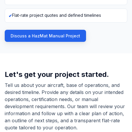
Flat-rate project quotes and defined timelines
Discuss a HazMat Manual Project
Let's get your project started.
Tell us about your aircraft, base of operations, and
desired timeline. Provide any details on your intended
operations, certification needs, or manual
development requirements. Our team will review your
information and follow up with a clear plan of action,
an outline of next steps, and a transparent flat-rate
quote tailored to your operation.