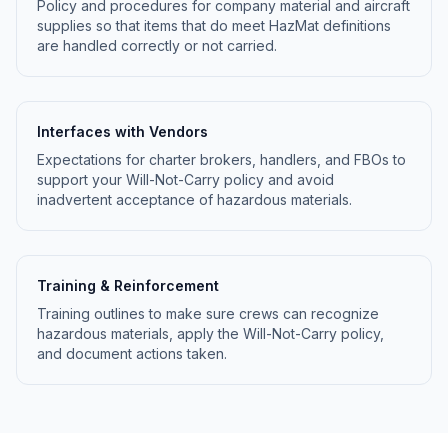
Policy and procedures for company material and aircraft
supplies so that items that do meet HazMat definitions
are handled correctly or not carried.
Interfaces with Vendors
Expectations for charter brokers, handlers, and FBOs to
support your Will-Not-Carry policy and avoid
inadvertent acceptance of hazardous materials.
Training & Reinforcement
Training outlines to make sure crews can recognize
hazardous materials, apply the Will-Not-Carry policy,
and document actions taken.