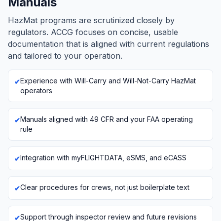
Manuals
HazMat programs are scrutinized closely by
regulators. ACCG focuses on concise, usable
documentation that is aligned with current regulations
and tailored to your operation.
Experience with Will-Carry and Will-Not-Carry HazMat
operators
Manuals aligned with 49 CFR and your FAA operating
rule
Integration with myFLIGHTDATA, eSMS, and eCASS
Clear procedures for crews, not just boilerplate text
Support through inspector review and future revisions