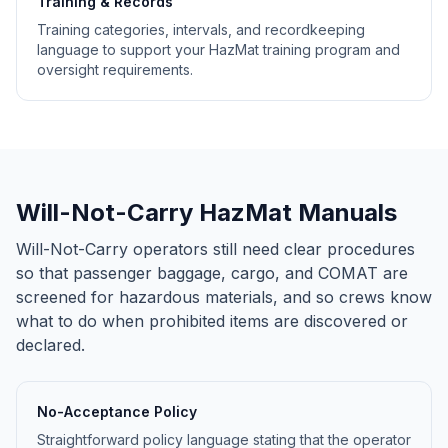
Training & Records
Training categories, intervals, and recordkeeping
language to support your HazMat training program and
oversight requirements.
Will-Not-Carry HazMat Manuals
Will-Not-Carry operators still need clear procedures
so that passenger baggage, cargo, and COMAT are
screened for hazardous materials, and so crews know
what to do when prohibited items are discovered or
declared.
No-Acceptance Policy
Straightforward policy language stating that the operator