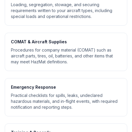
Loading, segregation, stowage, and securing
requirements written to your aircraft types, including
special loads and operational restrictions.
COMAT & Aircraft Supplies
Procedures for company material (COMAT) such as
aircraft parts, tires, oil, batteries, and other items that
may meet HazMat definitions.
Emergency Response
Practical checklists for spills, leaks, undeclared
hazardous materials, and in-flight events, with required
notification and reporting steps.