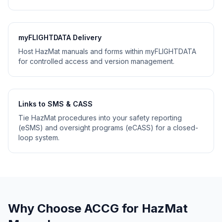
myFLIGHTDATA Delivery
Host HazMat manuals and forms within myFLIGHTDATA
for controlled access and version management.
Links to SMS & CASS
Tie HazMat procedures into your safety reporting
(eSMS) and oversight programs (eCASS) for a closed-
loop system.
Why Choose ACCG for HazMat