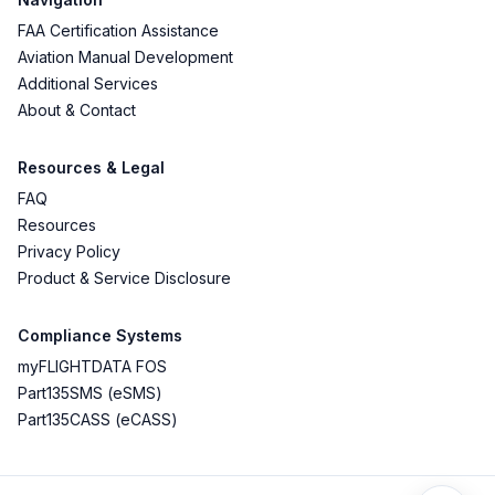
FAA Certification Assistance
Aviation Manual Development
Additional Services
About & Contact
Resources & Legal
FAQ
Resources
Privacy Policy
Product & Service Disclosure
Compliance Systems
myFLIGHTDATA FOS
Part135SMS (eSMS)
Part135CASS (eCASS)