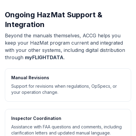
Ongoing HazMat Support &
Integration
Beyond the manuals themselves, ACCG helps you
keep your HazMat program current and integrated
with your other systems, including digital distribution
through
myFLIGHTDATA
.
Manual Revisions
Support for revisions when regulations, OpSpecs, or
your operation change.
Inspector Coordination
Assistance with FAA questions and comments, including
clarification letters and updated manual language.