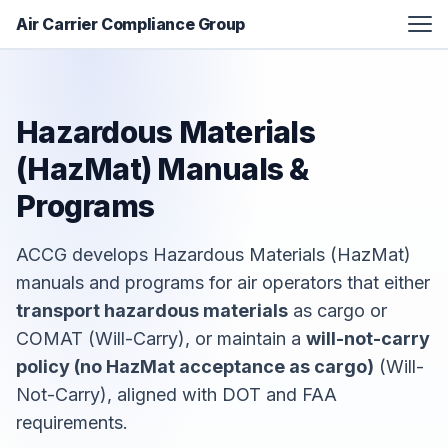
Air Carrier Compliance Group
FAA Certification Assistance
Aviation Manual Development
Hazardous Materials
Additional Services
(HazMat)
Manuals &
Resources
Programs
About
ACCG develops Hazardous Materials (HazMat)
Contact
manuals and programs for air operators that either
transport hazardous materials
as cargo or
COMAT (Will-Carry), or maintain a
will-not-carry
policy (no HazMat acceptance as cargo)
(Will-
Not-Carry), aligned with DOT and FAA
requirements.