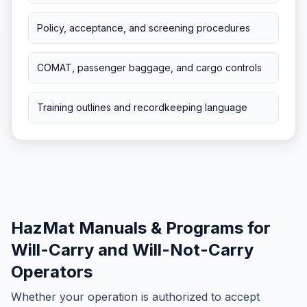
Policy, acceptance, and screening procedures
COMAT, passenger baggage, and cargo controls
Training outlines and recordkeeping language
HazMat Manuals & Programs for
Will-Carry and Will-Not-Carry
Operators
Whether your operation is authorized to accept