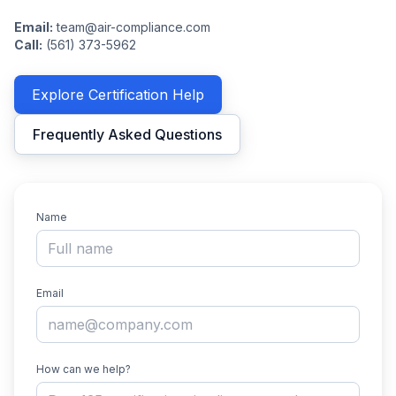
Email:
team@air-compliance.com
Call:
(561) 373-5962
Explore Certification Help
Frequently Asked Questions
Name
Email
How can we help?