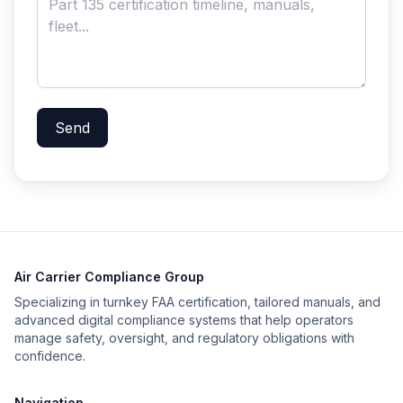
Send
Air Carrier Compliance Group
Specializing in turnkey FAA certification, tailored manuals, and
advanced digital compliance systems that help operators
manage safety, oversight, and regulatory obligations with
confidence.
Navigation