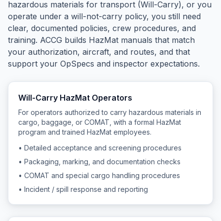
hazardous materials for transport (Will-Carry), or you
operate under a will-not-carry policy, you still need
clear, documented policies, crew procedures, and
training. ACCG builds HazMat manuals that match
your authorization, aircraft, and routes, and that
support your OpSpecs and inspector expectations.
Will-Carry HazMat Operators
For operators authorized to carry hazardous materials in
cargo, baggage, or COMAT, with a formal HazMat
program and trained HazMat employees.
• Detailed acceptance and screening procedures
• Packaging, marking, and documentation checks
• COMAT and special cargo handling procedures
• Incident / spill response and reporting