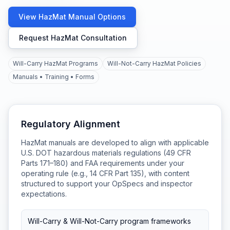
View HazMat Manual Options
Request HazMat Consultation
Will-Carry HazMat Programs
Will-Not-Carry HazMat Policies
Manuals • Training • Forms
Regulatory Alignment
HazMat manuals are developed to align with applicable
U.S. DOT hazardous materials regulations (49 CFR
Parts 171–180) and FAA requirements under your
operating rule (e.g., 14 CFR Part 135), with content
structured to support your OpSpecs and inspector
expectations.
Will-Carry & Will-Not-Carry program frameworks