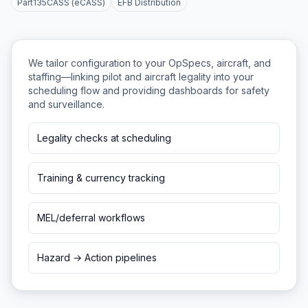
Part135CASS (eCASS)
EFB Distribution
We tailor configuration to your OpSpecs, aircraft, and
staffing—linking pilot and aircraft legality into your
scheduling flow and providing dashboards for safety
and surveillance.
Legality checks at scheduling
Training & currency tracking
MEL/deferral workflows
Hazard → Action pipelines