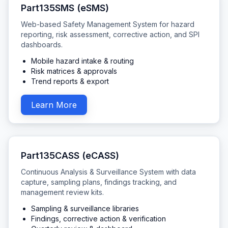
Part135SMS (eSMS)
Web-based Safety Management System for hazard
reporting, risk assessment, corrective action, and SPI
dashboards.
Mobile hazard intake & routing
Risk matrices & approvals
Trend reports & export
Learn More
Part135CASS (eCASS)
Continuous Analysis & Surveillance System with data
capture, sampling plans, findings tracking, and
management review kits.
Sampling & surveillance libraries
Findings, corrective action & verification