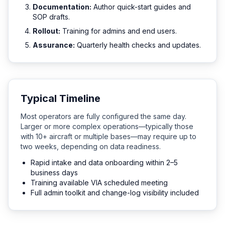
Documentation:
Author quick-start guides and
SOP drafts.
Rollout:
Training for admins and end users.
Assurance:
Quarterly health checks and updates.
Typical Timeline
Most operators are fully configured the same day.
Larger or more complex operations—typically those
with 10+ aircraft or multiple bases—may require up to
two weeks, depending on data readiness.
Rapid intake and data onboarding within 2–5
business days
Training available VIA scheduled meeting
Full admin toolkit and change-log visibility included