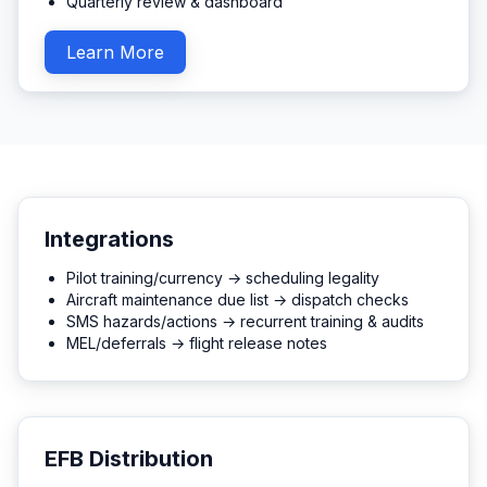
Quarterly review & dashboard
Learn More
Integrations
Pilot training/currency → scheduling legality
Aircraft maintenance due list → dispatch checks
SMS hazards/actions → recurrent training & audits
MEL/deferrals → flight release notes
EFB Distribution