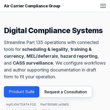
Air Carrier Compliance Group
FAA Certification Assistance
Digital Compliance Systems
Aviation Manual Development
Additional Services
Streamline Part 135 operations with connected
Resources
tools for
scheduling & legality
,
training &
About
currency
,
MEL/deferrals
,
hazard reporting
,
and
CASS surveillance
. We configure workflows
Contact
and author supporting documentation in draft
form to fit your operation.
Product Suite
Request a Consultation
myFLIGHTDATA FOS
Part135SMS (eSMS)