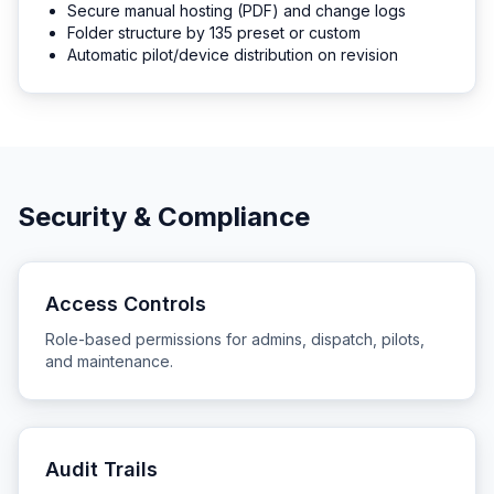
Secure manual hosting (PDF) and change logs
Folder structure by 135 preset or custom
Automatic pilot/device distribution on revision
Security & Compliance
Access Controls
Role-based permissions for admins, dispatch, pilots,
and maintenance.
Audit Trails