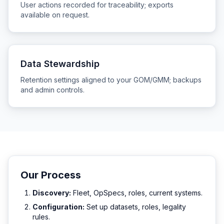
User actions recorded for traceability; exports
available on request.
Data Stewardship
Retention settings aligned to your GOM/GMM; backups
and admin controls.
Our Process
Discovery:
Fleet, OpSpecs, roles, current systems.
Configuration:
Set up datasets, roles, legality
rules.