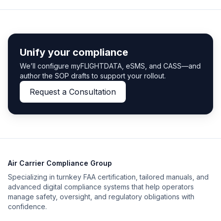
Unify your compliance
We’ll configure myFLIGHTDATA, eSMS, and CASS—and
author the SOP drafts to support your rollout.
Request a Consultation
Air Carrier Compliance Group
Specializing in turnkey FAA certification, tailored manuals, and
advanced digital compliance systems that help operators
manage safety, oversight, and regulatory obligations with
confidence.