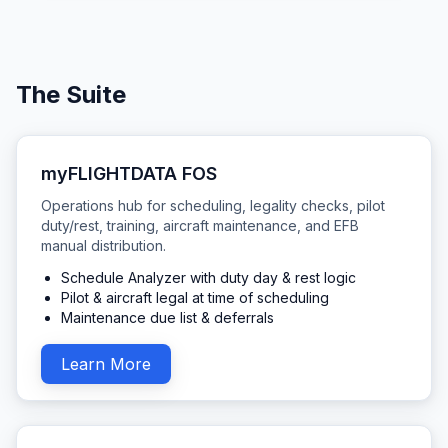
The Suite
myFLIGHTDATA FOS
Operations hub for scheduling, legality checks, pilot
duty/rest, training, aircraft maintenance, and EFB
manual distribution.
Schedule Analyzer with duty day & rest logic
Pilot & aircraft legal at time of scheduling
Maintenance due list & deferrals
Learn More