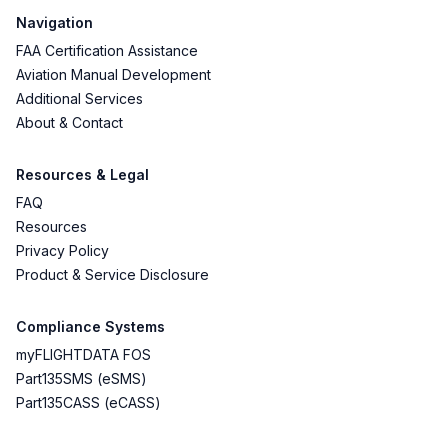
Navigation
FAA Certification Assistance
Aviation Manual Development
Additional Services
About & Contact
Resources & Legal
FAQ
Resources
Privacy Policy
Product & Service Disclosure
Compliance Systems
myFLIGHTDATA FOS
Part135SMS (eSMS)
Part135CASS (eCASS)