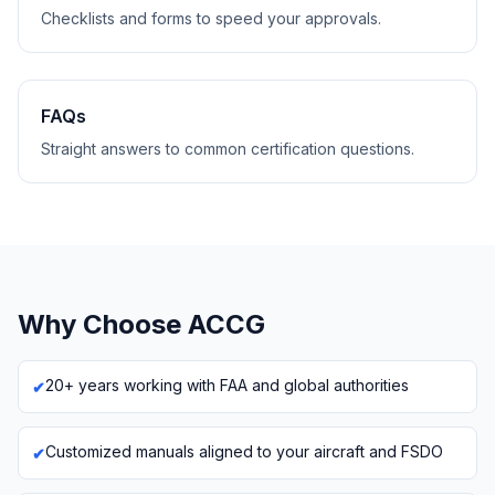
Checklists and forms to speed your approvals.
FAQs
Straight answers to common certification questions.
Why Choose ACCG
20+ years working with FAA and global authorities
Customized manuals aligned to your aircraft and FSDO