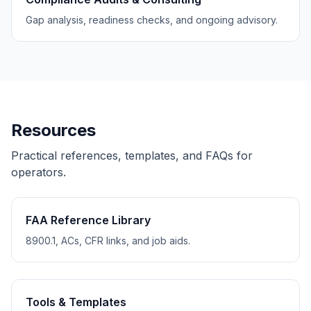
Gap analysis, readiness checks, and ongoing advisory.
Resources
Practical references, templates, and FAQs for
operators.
FAA Reference Library
8900.1, ACs, CFR links, and job aids.
Tools & Templates