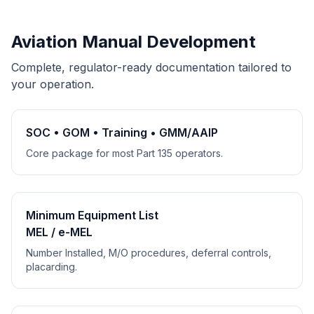
Aviation Manual Development
Complete, regulator-ready documentation tailored to
your operation.
SOC • GOM • Training • GMM/AAIP
Core package for most Part 135 operators.
Minimum Equipment List
MEL / e-MEL
Number Installed, M/O procedures, deferral controls,
placarding.