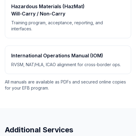
Hazardous Materials (HazMat)
Will-Carry / Non-Carry
Training program, acceptance, reporting, and
interfaces.
International Operations Manual (IOM)
RVSM, NAT/HLA, ICAO alignment for cross-border ops.
All manuals are available as PDFs and secured online copies
for your EFB program.
Additional Services