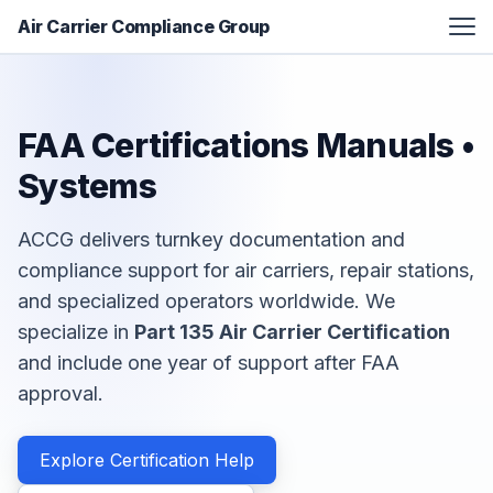
Air Carrier Compliance Group
FAA Certification Assistance
Aviation Manual Development
FAA Certifications Manuals •
Additional Services
Systems
Resources
ACCG delivers turnkey documentation and
About
compliance support for air carriers, repair stations,
Contact
and specialized operators worldwide. We
specialize in
Part 135 Air Carrier Certification
and include one year of support after FAA
approval.
Explore Certification Help