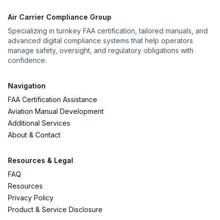
Air Carrier Compliance Group
Specializing in turnkey FAA certification, tailored manuals, and
advanced digital compliance systems that help operators
manage safety, oversight, and regulatory obligations with
confidence.
Navigation
FAA Certification Assistance
Aviation Manual Development
Additional Services
About & Contact
Resources & Legal
FAQ
Resources
Privacy Policy
Product & Service Disclosure