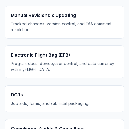
Manual Revisions & Updating
Tracked changes, version control, and FAA comment
resolution.
Electronic Flight Bag (EFB)
Program docs, device/user control, and data currency
with myFLIGHTDATA.
DCTs
Job aids, forms, and submittal packaging.
Compliance Audits & Consulting