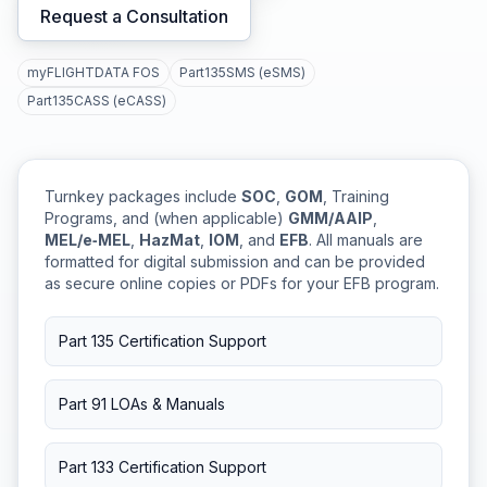
Request a Consultation
myFLIGHTDATA FOS
Part135SMS (eSMS)
Part135CASS (eCASS)
Turnkey packages include
SOC
,
GOM
, Training
Programs, and (when applicable)
GMM/AAIP
,
MEL/e‑MEL
,
HazMat
,
IOM
, and
EFB
. All manuals are
formatted for digital submission and can be provided
as secure online copies or PDFs for your EFB program.
Part 135 Certification Support
Part 91 LOAs & Manuals
Part 133 Certification Support