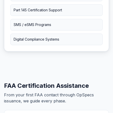
Part 145 Certification Support
SMS / eSMS Programs
Digital Compliance Systems
FAA Certification Assistance
From your first FAA contact through OpSpecs
issuance, we guide every phase.