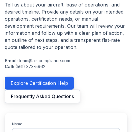
Tell us about your aircraft, base of operations, and
desired timeline. Provide any details on your intended
operations, certification needs, or manual
development requirements. Our team will review your
information and follow up with a clear plan of action,
an outline of next steps, and a transparent flat-rate
quote tailored to your operation.
Email:
team@air-compliance.com
Call:
(561) 373-5962
Explore Certification Help
Frequently Asked Questions
Name