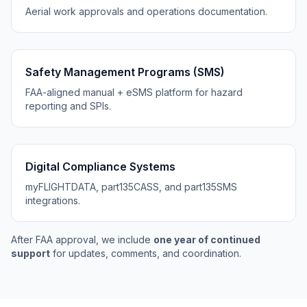
Aerial work approvals and operations documentation.
Safety Management Programs (SMS)
FAA-aligned manual + eSMS platform for hazard
reporting and SPIs.
Digital Compliance Systems
myFLIGHTDATA, part135CASS, and part135SMS
integrations.
After FAA approval, we include
one year of continued
support
for updates, comments, and coordination.