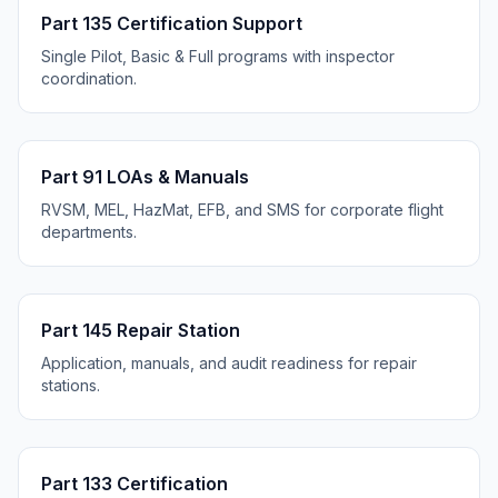
Part 135 Certification Support
Single Pilot, Basic & Full programs with inspector
coordination.
Part 91 LOAs & Manuals
RVSM, MEL, HazMat, EFB, and SMS for corporate flight
departments.
Part 145 Repair Station
Application, manuals, and audit readiness for repair
stations.
Part 133 Certification