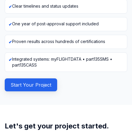
Clear timelines and status updates
One year of post-approval support included
Proven results across hundreds of certifications
Integrated systems: myFLIGHTDATA • part135SMS •
part135CASS
Start Your Project
Let's get your project started.