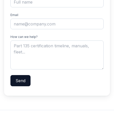
Email
How can we help?
Send